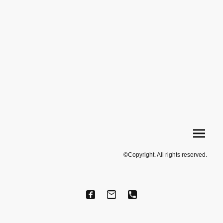
©Copyright. All rights reserved.