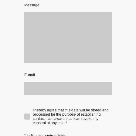
Message
E-mail
I hereby agree that this data will be stored and
processed for the purpose of establishing
contact. I am aware that I can revoke my
consent at any time.
*
* Indicates required fields