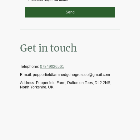
Send
Get in touch
Telephone:
07849026561
E-mail: pepperfieldfarmhedgehogrescue@gmail.com
Address: Pepperfield Farm, Dalton on Tees, DL2 2NS,
North Yorkshire, UK