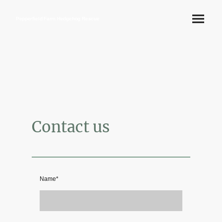
Pepperfield Farm Hedgehog Rescue
Contact us
Name
*