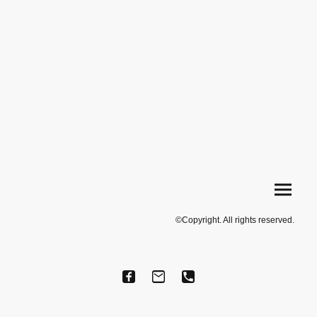
©Copyright. All rights reserved.